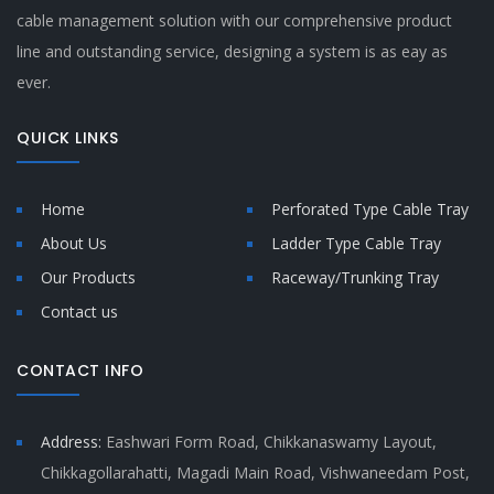
cable management solution with our comprehensive product
line and outstanding service, designing a system is as eay as
ever.
QUICK LINKS
Home
Perforated Type Cable Tray
About Us
Ladder Type Cable Tray
Our Products
Raceway/Trunking Tray
Contact us
CONTACT INFO
Address:
Eashwari Form Road, Chikkanaswamy Layout,
Chikkagollarahatti, Magadi Main Road, Vishwaneedam Post,