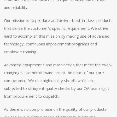
and reliability.
Our mission is to produce and deliver best-in-class products
that serve the customer’s specific requirement. We strive
hard to accomplish this mission by making use of advanced
technology, continuous improvement programs and
employee training.
Advanced equipment’s and machineries that meet the ever-
changing customer demand are at the heart of our core
competence. We use high quality sheets which are
subjected to stringent quality checks by our QA team right
from procurement to dispatch.
As there is no compromise on the quality of our products,