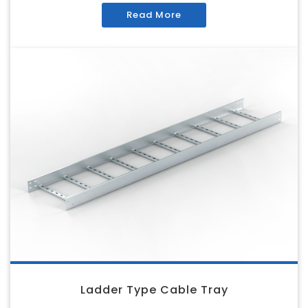
Read More
Ladder Type Cable Tray