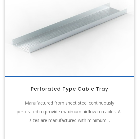
Perforated Type Cable Tray
Manufactured from sheet steel continuously
perforated to provide maximum airflow to cables. All
sizes are manufactured with minimum…