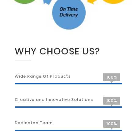
WHY CHOOSE US?
Wide Range Of Products
100%
Creative and Innovative Solutions
100%
Dedicated Team
100%