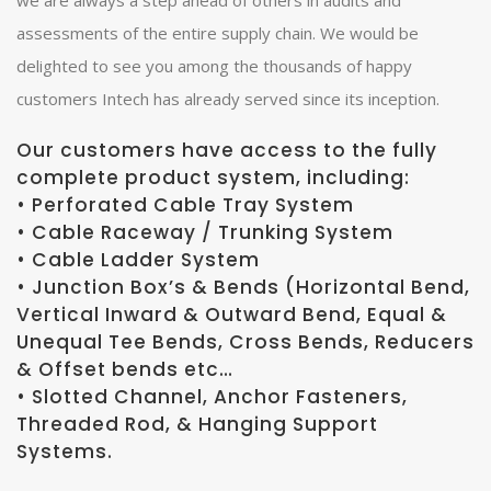
we are always a step ahead of others in audits and
assessments of the entire supply chain. We would be
delighted to see you among the thousands of happy
customers Intech has already served since its inception.
Our customers have access to the fully
complete product system, including:
• Perforated Cable Tray System
• Cable Raceway / Trunking System
• Cable Ladder System
• Junction Box’s & Bends (Horizontal Bend,
Vertical Inward & Outward Bend, Equal &
Unequal Tee Bends, Cross Bends, Reducers
& Offset bends etc…
• Slotted Channel, Anchor Fasteners,
Threaded Rod, & Hanging Support
Systems.