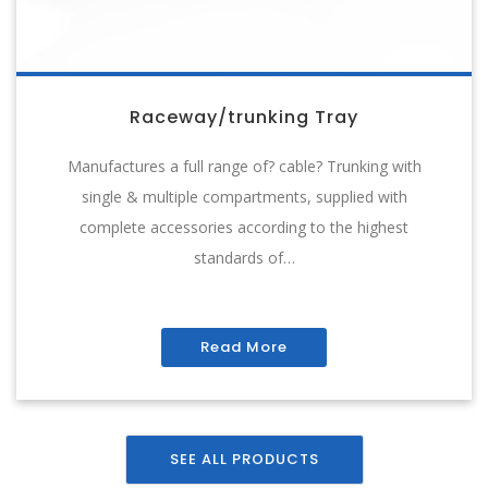
Raceway/trunking Tray
Manufactures a full range of? cable? Trunking with
single & multiple compartments, supplied with
complete accessories according to the highest
standards of…
Read More
SEE ALL PRODUCTS