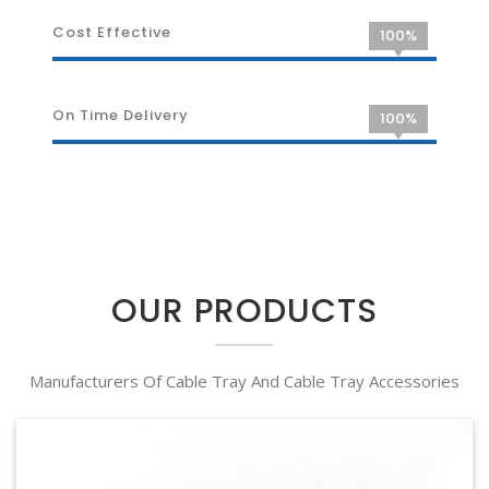
Cost Effective
100%
On Time Delivery
100%
OUR PRODUCTS
Manufacturers Of Cable Tray And Cable Tray Accessories