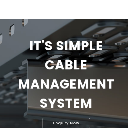
IT'S SIMPLE
CABLE
MANAGEMENT
SYSTEM
Enquiry Now