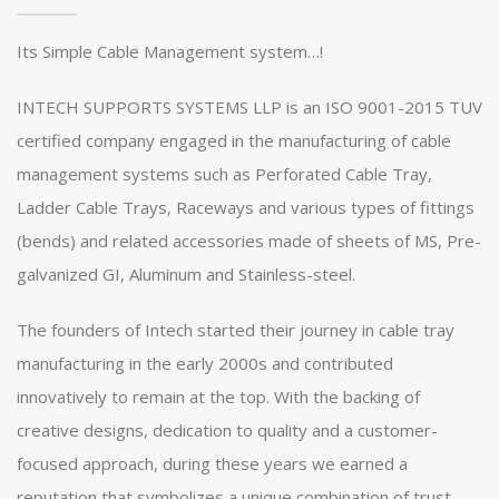
Its Simple Cable Management system…!
INTECH SUPPORTS SYSTEMS LLP is an ISO 9001-2015 TUV
certified company engaged in the manufacturing of cable
management systems such as Perforated Cable Tray,
Ladder Cable Trays, Raceways and various types of fittings
(bends) and related accessories made of sheets of MS, Pre-
galvanized GI, Aluminum and Stainless-steel.
The founders of Intech started their journey in cable tray
manufacturing in the early 2000s and contributed
innovatively to remain at the top. With the backing of
creative designs, dedication to quality and a customer-
focused approach, during these years we earned a
reputation that symbolizes a unique combination of trust