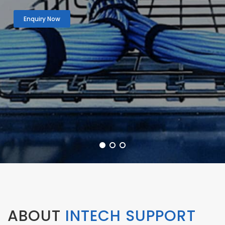
Enquiry Now
ABOUT
INTECH SUPPORT