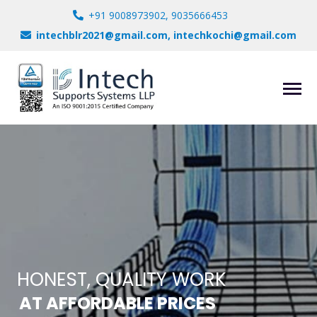
+91 9008973902, 9035666453
intechblr2021@gmail.com, intechkochi@gmail.com
HONEST, QUALITY WORK
AT AFFORDABLE PRICES