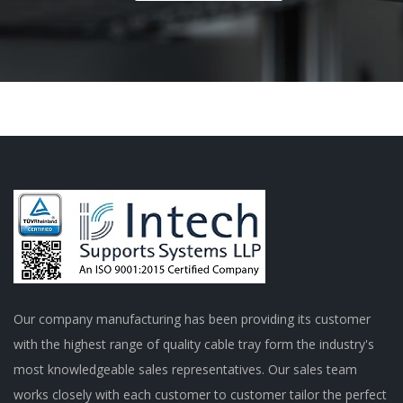
Our company manufacturing has been providing its customer
with the highest range of quality cable tray form the industry's
most knowledgeable sales representatives. Our sales team
works closely with each customer to customer tailor the perfect