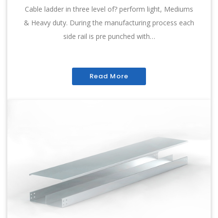
Cable ladder in three level of? perform light, Mediums
& Heavy duty. During the manufacturing process each
side rail is pre punched with…
Read More