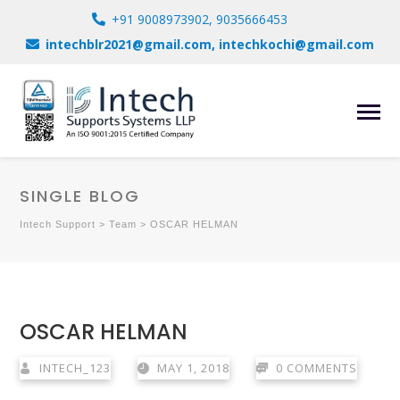
+91 9008973902, 9035666453
intechblr2021@gmail.com, intechkochi@gmail.com
SINGLE BLOG
Intech Support
>
Team
>
OSCAR HELMAN
OSCAR HELMAN
INTECH_123
MAY 1, 2018
0 COMMENTS