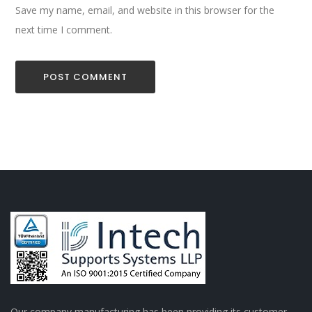
Save my name, email, and website in this browser for the
next time I comment.
Our company manufacturing has been providing its customer