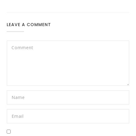
LEAVE A COMMENT