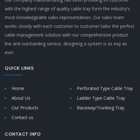
with the highest range of quality cable tray form the industry's
most knowledgeable sales representatives. Our sales team
works closely with each customer to customer tailor the perfect
cable management solution with our comprehensive product
line and outstanding service, designing a system is as eay as
ever.
QUICK LINKS
Home
Perforated Type Cable Tray
About Us
Ladder Type Cable Tray
Our Products
Raceway/Trunking Tray
Contact us
CONTACT INFO